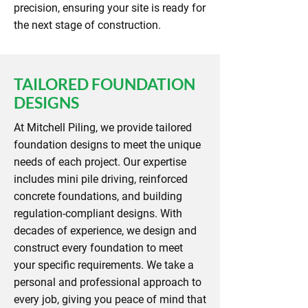
precision, ensuring your site is ready for
the next stage of construction.
TAILORED FOUNDATION
DESIGNS
At Mitchell Piling, we provide tailored
foundation designs to meet the unique
needs of each project. Our expertise
includes mini pile driving, reinforced
concrete foundations, and building
regulation-compliant designs. With
decades of experience, we design and
construct every foundation to meet
your specific requirements. We take a
personal and professional approach to
every job, giving you peace of mind that