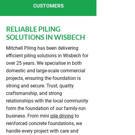
CUSTOMERS
RELIABLE PILING
SOLUTIONS IN WISBECH
Mitchell Piling has been delivering
efficient piling solutions in Wisbech for
over 25 years. We specialise in both
domestic and large-scale commercial
projects, ensuring the foundation is
strong and secure. Trust, quality
craftsmanship, and strong
relationships with the local community
form the foundation of our family-run
business. From mini
pile driving
to
reinforced concrete foundations, we
handle every project with care and