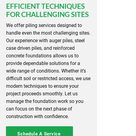
EFFICIENT TECHNIQUES
FOR CHALLENGING SITES
We offer piling services designed to
handle even the most challenging sites.
Our experience with auger piles, steel
case driven piles, and reinforced
concrete foundations allows us to
provide dependable solutions for a
wide range of conditions. Whether it’s
difficult soil or restricted access, we use
modern techniques to ensure your
project proceeds smoothly. Let us
manage the foundation work so you
can focus on the next phase of
construction with confidence.
Schedule A Service