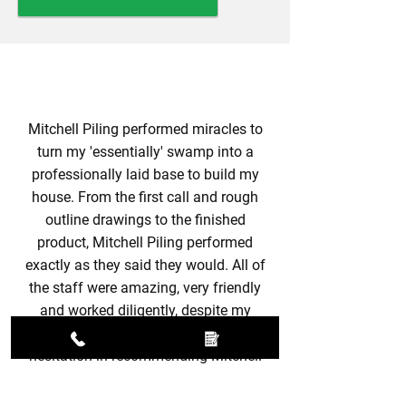
Mitchell Piling performed miracles to
turn my 'essentially' swamp into a
professionally laid base to build my
house. From the first call and rough
outline drawings to the finished
product, Mitchell Piling performed
exactly as they said they would. All of
the staff were amazing, very friendly
and worked diligently, despite my
constant interruptions. I would have no
hesitation in recommending Mitchell
Piling to anybody, you will not be
disappointed with the service you