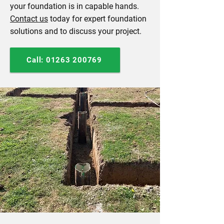
your foundation is in capable hands.
Contact us
today for expert foundation
solutions and to discuss your project.
Call: 01263 200769