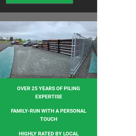
OVER 25 YEARS OF PILING
EXPERTISE
FAMILY-RUN WITH A PERSONAL
TOUCH
HIGHLY RATED BY LOCAL