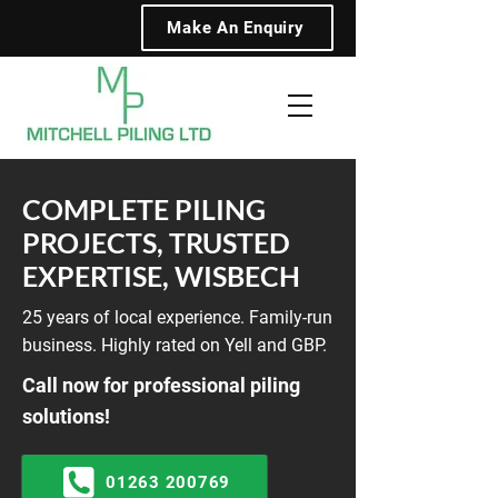
Make An Enquiry
COMPLETE PILING
PROJECTS, TRUSTED
EXPERTISE, WISBECH
25 years of local experience. Family-run
business. Highly rated on Yell and GBP.
Call now for professional piling
solutions!
01263 200769